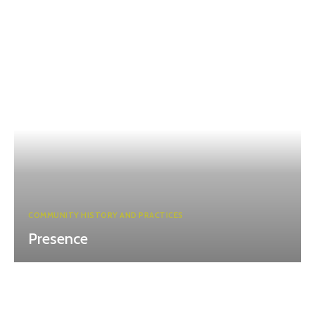
COMMUNITY HISTORY AND PRACTICES
Presence