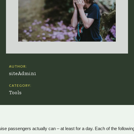
AUTHOR:
siteAdmin1
CATEGORY:
Tools
e passengers actually can – at least for a day. Each of the following