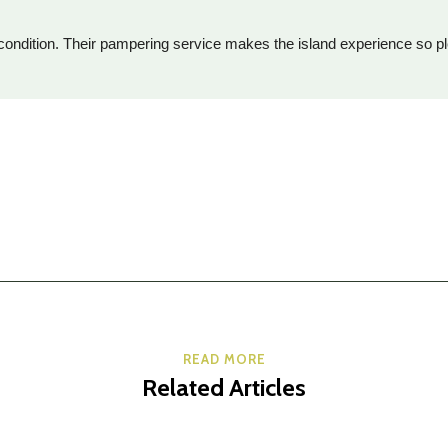
op condition. Their pampering service makes the island experience so pl
READ MORE
Related Articles