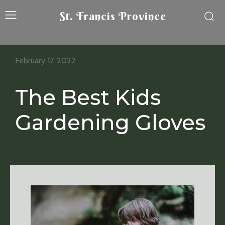
St. Francis Province
February 17, 2022
The Best Kids
Gardening Gloves