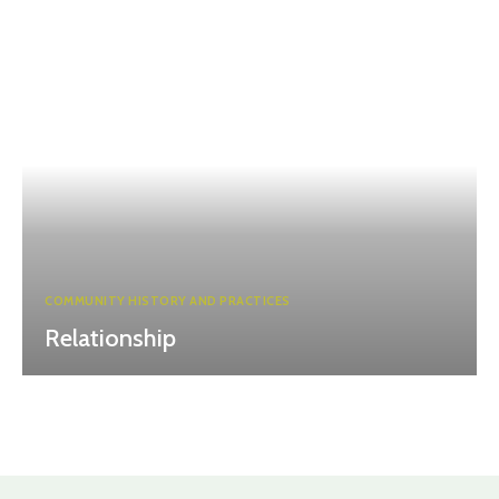
COMMUNITY HISTORY AND PRACTICES
Relationship