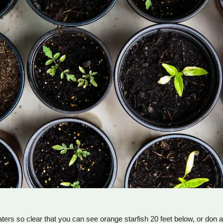
ters so clear that you can see orange starfish 20 feet below, or don 