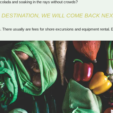
iña colada and soaking in the rays without crowds?
L DESTINATION, WE WILL COME BACK NEX
There usually are fees for shore excursions and equipment rental. Eve