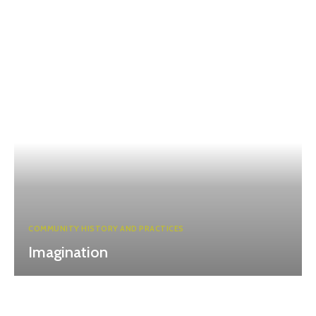
COMMUNITY HISTORY AND PRACTICES
Imagination