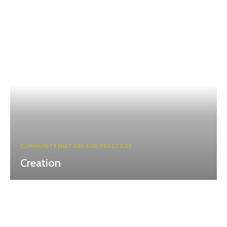
COMMUNITY HISTORY AND PRACTICES
Creation