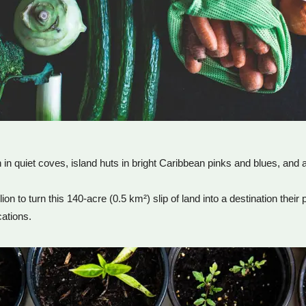
in quiet coves, island huts in bright Caribbean pinks and blues, and 
 to turn this 140-acre (0.5 km²) slip of land into a destination their
cations.