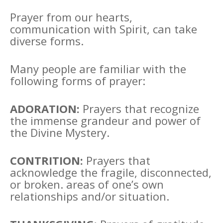
Prayer from our hearts,
communication with Spirit, can take
diverse forms.
Many people are familiar with the
following forms of prayer:
ADORATION:
Prayers that recognize
the immense grandeur and power of
the Divine Mystery.
CONTRITION:
Prayers that
acknowledge the fragile, disconnected,
or broken. areas of one’s own
relationships and/or situation.