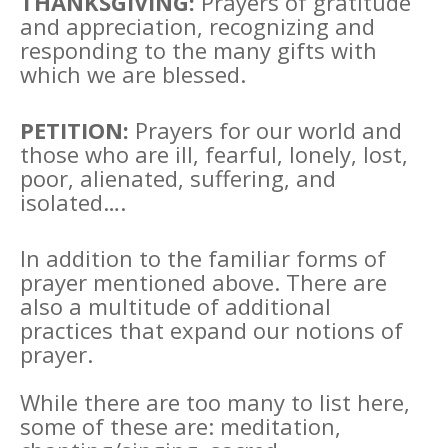
THANKSGIVING:
Prayers of gratitude
and appreciation, recognizing and
responding to the many gifts with
which we are blessed.
PETITION:
Prayers for our world and
those who are ill, fearful, lonely, lost,
poor, alienated, suffering, and
isolated….
In addition to the familiar forms of
prayer mentioned above. There are
also a multitude of additional
practices that expand our notions of
prayer.
While there are too many to list here,
some of these are: meditation,