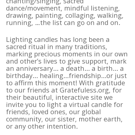
chanting/singing, sacred
dance/movement, mindful listening,
drawing, painting, collaging, walking,
running, …the list can go on and on.
Lighting candles has long been a
sacred ritual in many traditions,
marking precious moments in our own
and other’s lives to give support, mark
an anniversary... a death... a birth... a
birthday... healing...friendship...or just
to affirm this moment! With gratitude
to our friends at Gratefuless.org, for
their beautiful, interactive site we
invite you to light a virtual candle for
friends, loved ones, our global
community, our sister, mother earth,
or any other intention.