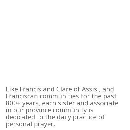
Like Francis and Clare of Assisi, and
Franciscan communities for the past
800+ years, each sister and associate
in our province community is
dedicated to the daily practice of
personal prayer.