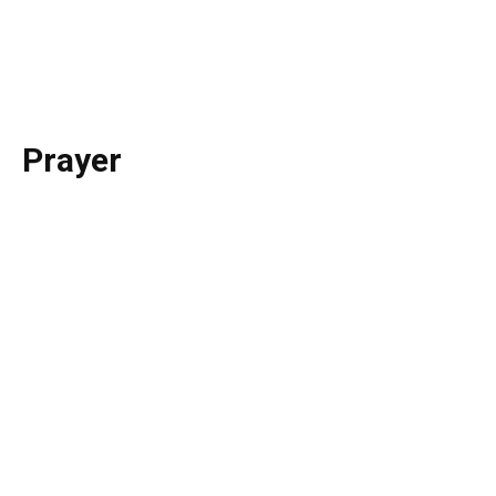
St. Francis Province
Prayer