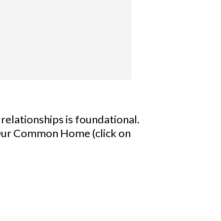
 relationships is foundational.
r Our Common Home (click on