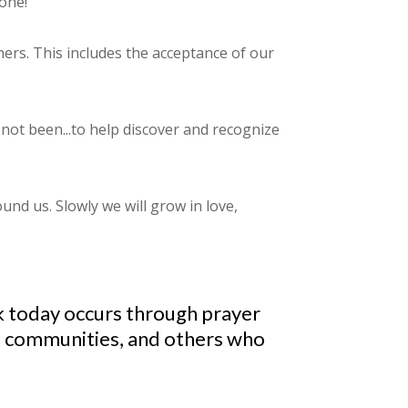
one!"
thers. This includes the acceptance of our
not been...to help discover and recognize
und us. Slowly we will grow in love,
ork today occurs through prayer
ed communities, and others who