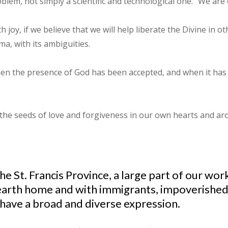
oblem, not simply a scientific and technological one. "We are 
 joy, if we believe that we will help liberate the Divine in o
a, with its ambiguities.
when the presence of God has been accepted, and when it has 
 the seeds of love and forgiveness in our own hearts and aro
the St. Francis Province, a large part of our w
our earth home and with immigrants, impoverish
 have a broad and diverse expression.