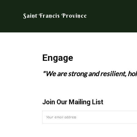
Saint Francis Province
Engage
"We are strong and resilient, hol
Join Our Mailing List