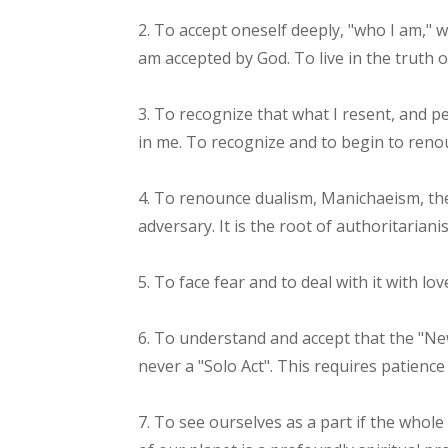
2. To accept oneself deeply, "who I am," wi
am accepted by God. To live in the truth o
3. To recognize that what I resent, and pe
in me. To recognize and to begin to reno
4. To renounce dualism, Manichaeism, the
adversary. It is the root of authoritarian
5. To face fear and to deal with it with lo
6. To understand and accept that the "New
never a "Solo Act". This requires patience
7. To see ourselves as a part if the whol