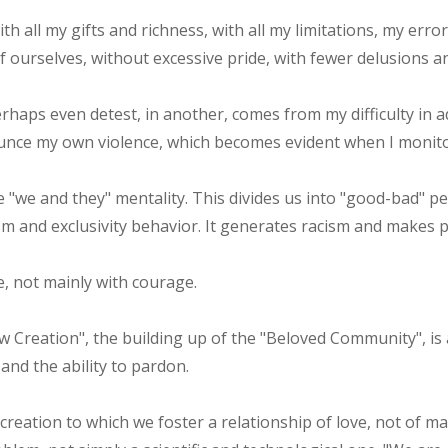
th all my gifts and richness, with all my limitations, my erro
f ourselves, without excessive pride, with fewer delusions a
rhaps even detest, in another, comes from my difficulty in ad
unce my own violence, which becomes evident when I monitor
 "we and they" mentality. This divides us into "good-bad" p
ism and exclusivity behavior. It generates racism and makes p
ve, not mainly with courage.
 Creation", the building up of the "Beloved Community", is a
 and the ability to pardon.
e creation to which we foster a relationship of love, not of 