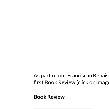
As part of our Franciscan Renai
first Book Review (click on image
Book Review