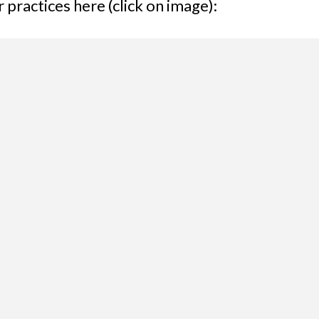
practices here (click on image):