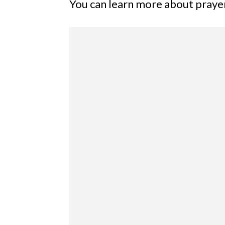
You can learn more about prayer 