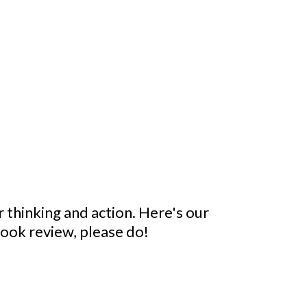
 thinking and action. Here's our
 book review, please do!