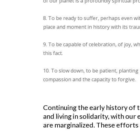
of our planet is a profoundly spiritual pr
8. To be ready to suffer, perhaps even with
place and moment in history with its traum
9. To be capable of celebration, of joy, 
this fact.
10. To slow down, to be patient, planting
compassion and the capacity to forgive.
Continuing the early history of 
and living in solidarity, with 
are marginalized. These efforts