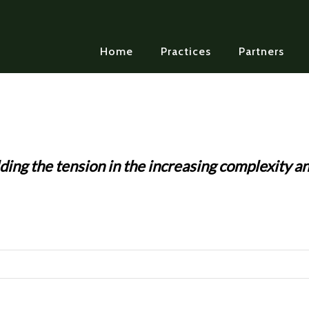
Home
Practices
Partners
ding the tension in the increasing complexity an