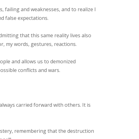
rs, failing and weaknesses, and to realize I
nd false expectations.
mitting that this same reality lives also
, my words, gestures, reactions.
eople and allows us to demonized
ossible conflicts and wars.
lways carried forward with others. It is
mastery, remembering that the destruction