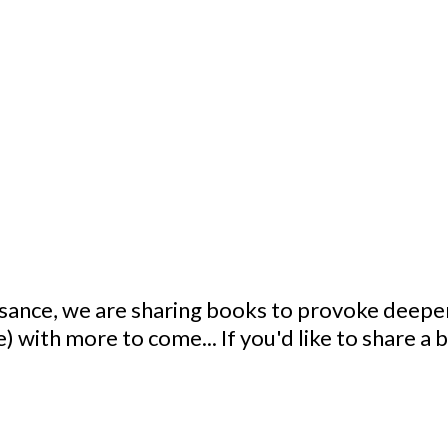
ssance, we are sharing books to provoke deeper
) with more to come... If you'd like to share a