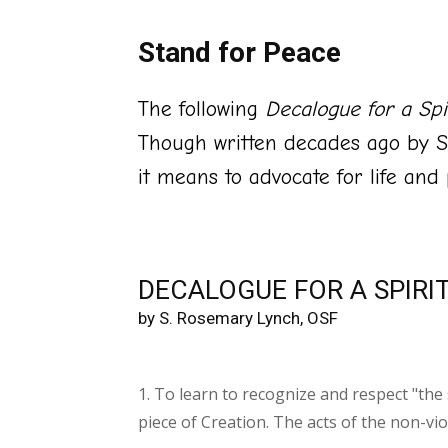
Stand for Peace
The following
Decalogue for a Spir
Though written decades ago by S
it means to advocate for life and
DECALOGUE FOR A SPIRI
by S. Rosemary Lynch, OSF
1. To learn to recognize and respect "the 
piece of Creation. The acts of the non-vio