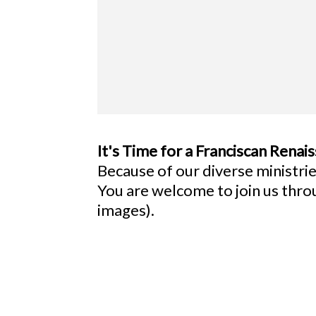
It's Time for a Franciscan Renai
Because of our diverse ministries
You are welcome to join us thr
images).