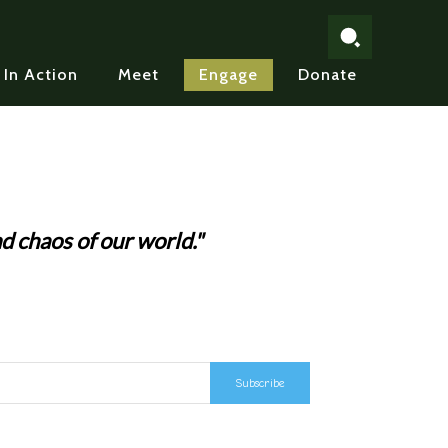
In Action
Meet
Engage
Donate
d chaos of our world."
Subscribe