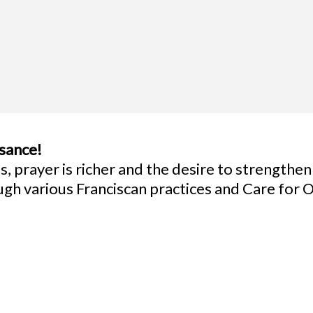
ssance!
, prayer is richer and the desire to strengthen
ough various Franciscan practices and Care fo