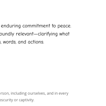
s enduring commitment to peace.
oundly relevant—clarifying what
 words, and actions.
erson, including ourselves, and in every
curity or captivity.