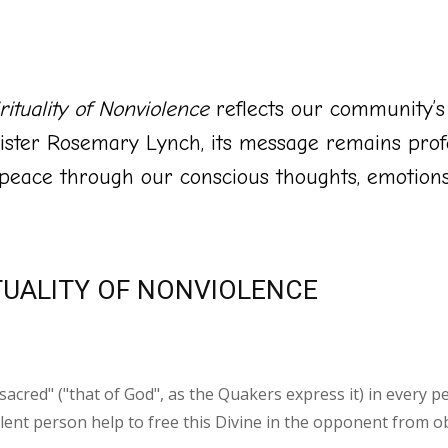
ituality of Nonviolence
reflects our community’
ister Rosemary Lynch, its message remains prof
 peace through our conscious thoughts, emotions,
TUALITY OF NONVIOLENCE
sacred" ("that of God", as the Quakers express it) in every p
lent person help to free this Divine in the opponent from obs