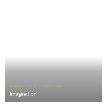
COMMUNITY HISTORY AND PRACTICES
Imagination