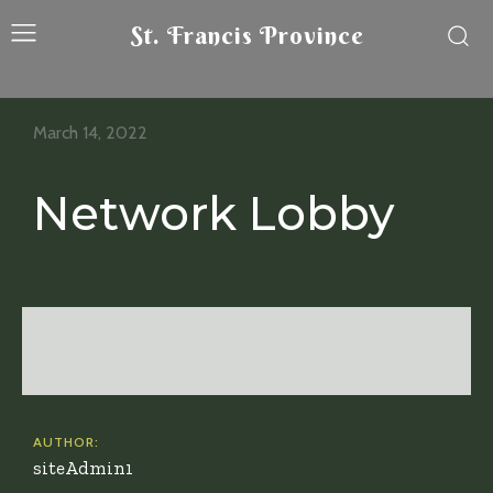
St. Francis Province
March 14, 2022
Network Lobby
AUTHOR:
siteAdmin1