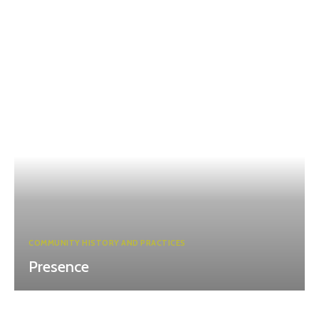
COMMUNITY HISTORY AND PRACTICES
Presence