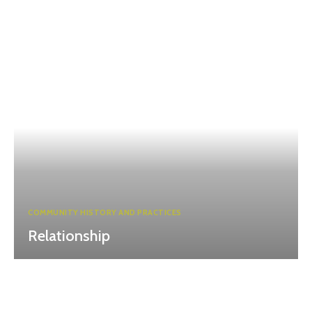
COMMUNITY HISTORY AND PRACTICES
Relationship