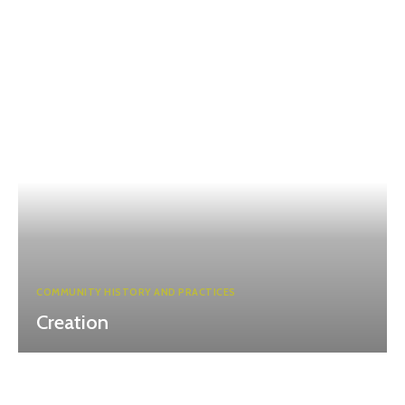
COMMUNITY HISTORY AND PRACTICES
Creation