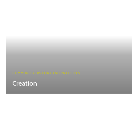
COMMUNITY HISTORY AND PRACTICES
Creation