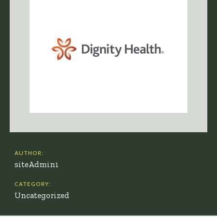
AUTHOR:
siteAdmin1
CATEGORY:
Uncategorized