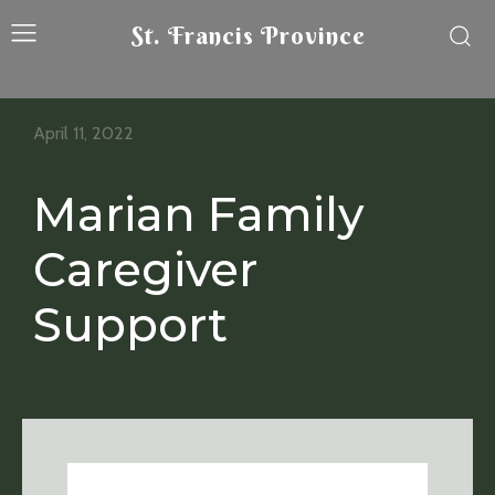
St. Francis Province
April 11, 2022
Marian Family
Caregiver
Support