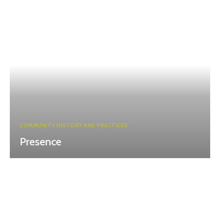
COMMUNITY HISTORY AND PRACTICES
Presence