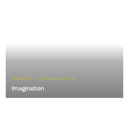
COMMUNITY HISTORY AND PRACTICES
Imagination