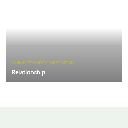
COMMUNITY HISTORY AND PRACTICES
Relationship