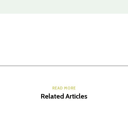
READ MORE
Related Articles