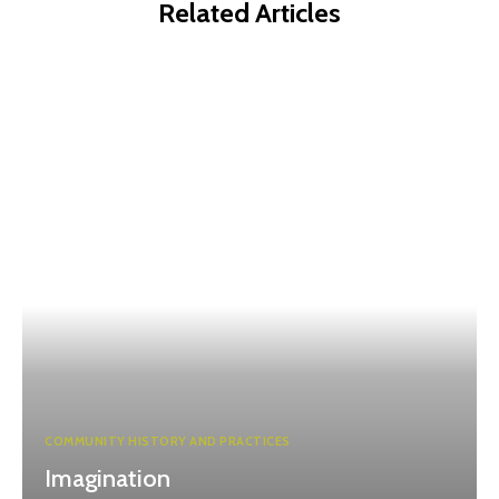
Related Articles
COMMUNITY HISTORY AND PRACTICES
Imagination