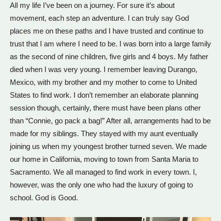
All my life I’ve been on a journey. For sure it’s about
movement, each step an adventure. I can truly say God
places me on these paths and I have trusted and continue to
trust that I am where I need to be. I was born into a large family
as the second of nine children, five girls and 4 boys. My father
died when I was very young. I remember leaving Durango,
Mexico, with my brother and my mother to come to United
States to find work. I don’t remember an elaborate planning
session though, certainly, there must have been plans other
than “Connie, go pack a bag!” After all, arrangements had to be
made for my siblings. They stayed with my aunt eventually
joining us when my youngest brother turned seven. We made
our home in California, moving to town from Santa Maria to
Sacramento. We all managed to find work in every town. I,
however, was the only one who had the luxury of going to
school. God is Good.