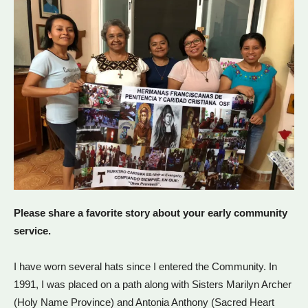
Please share a favorite story about your early community
service.
I have worn several hats since I entered the Community. In
1991, I was placed on a path along with Sisters Marilyn Archer
(Holy Name Province) and Antonia Anthony (Sacred Heart