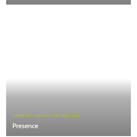
COMMUNITY HISTORY AND PRACTICES
Presence