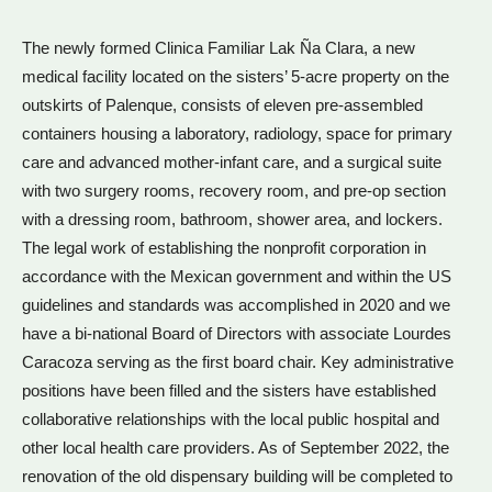
The newly formed Clinica Familiar Lak Ña Clara, a new
medical facility located on the sisters’ 5-acre property on the
outskirts of Palenque, consists of eleven pre-assembled
containers housing a laboratory, radiology, space for primary
care and advanced mother-infant care, and a surgical suite
with two surgery rooms, recovery room, and pre-op section
with a dressing room, bathroom, shower area, and lockers.
The legal work of establishing the nonprofit corporation in
accordance with the Mexican government and within the US
guidelines and standards was accomplished in 2020 and we
have a bi-national Board of Directors with associate Lourdes
Caracoza serving as the first board chair. Key administrative
positions have been filled and the sisters have established
collaborative relationships with the local public hospital and
other local health care providers. As of September 2022, the
renovation of the old dispensary building will be completed to