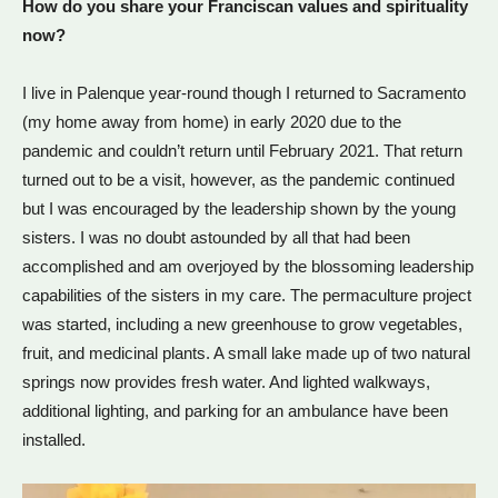
How do you share your Franciscan values and spirituality
now?
I live in Palenque year-round though I returned to Sacramento
(my home away from home) in early 2020 due to the
pandemic and couldn’t return until February 2021. That return
turned out to be a visit, however, as the pandemic continued
but I was encouraged by the leadership shown by the young
sisters. I was no doubt astounded by all that had been
accomplished and am overjoyed by the blossoming leadership
capabilities of the sisters in my care. The permaculture project
was started, including a new greenhouse to grow vegetables,
fruit, and medicinal plants. A small lake made up of two natural
springs now provides fresh water. And lighted walkways,
additional lighting, and parking for an ambulance have been
installed.