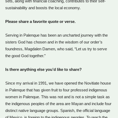
sets, along with financial coaching, contributes to their self-
sustainability and boosts the local economy.
Please share a favorite quote or verse.
Serving in Palenque has been an uncharted journey with the
sisters God has chosen and in the wisdom of our order’s
foundress, Magdalen Damen, who said, “Let us try to serve
the good God together.”
Is there anything else you’d like to share?
Since my arrival in 1991, we have opened the Novitiate house
in Palenque that has given fruit to four professed indigenous
women in Palenque. This was not and is not a simple task as
the indigenous peoples of the area are Mayan and include four
distinct native language groups. Spanish, the official language
of Mexico, is foreign to the indigenous peoples. To reach the