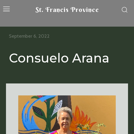
St. Francis Province
September 6, 2022
Consuelo Arana