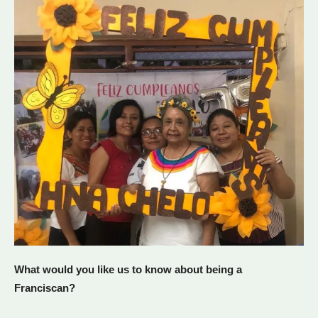
What would you like us to know about being a
Franciscan?