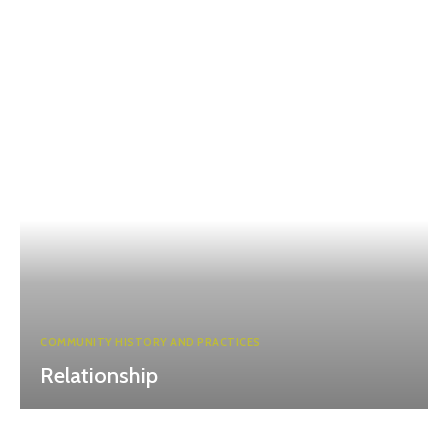
COMMUNITY HISTORY AND PRACTICES
Relationship