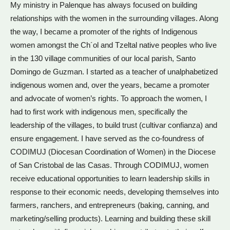
My ministry in Palenque has always focused on building
relationships with the women in the surrounding villages. Along
the way, I became a promoter of the rights of Indigenous
women amongst the Ch´ol and Tzeltal native peoples who live
in the 130 village communities of our local parish, Santo
Domingo de Guzman. I started as a teacher of unalphabetized
indigenous women and, over the years, became a promoter
and advocate of women’s rights. To approach the women, I
had to first work with indigenous men, specifically the
leadership of the villages, to build trust (cultivar confianza) and
ensure engagement. I have served as the co-foundress of
CODIMUJ (Diocesan Coordination of Women) in the Diocese
of San Cristobal de las Casas. Through CODIMUJ, women
receive educational opportunities to learn leadership skills in
response to their economic needs, developing themselves into
farmers, ranchers, and entrepreneurs (baking, canning, and
marketing/selling products). Learning and building these skill