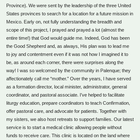
Province). We were sent by the leadership of the three United
States provinces to search for a location for a future mission in
Mexico. Early on, not fully understanding the breadth and
scope of this project, I prayed and prayed a lot (almost the
entire time!) that God would guide me. Indeed, God has been
the Good Shepherd and, as always, His plan was to lead me
to joy and contentment even if it was not how I imagined it to
be, as around each corner, there were surprises along the
way! I was so welcomed by the community in Palenque; they
affectionately call me “mother.” Over the years, I have served
as a formation director, local minister, administrator, general
coordinator, and pastoral associate. I’ve helped to facilitate
liturgy education, prepare coordinators to teach Confirmation,
offer pastoral care, and advocate for patients. Together with
my sisters, we also host retreats to support families. Our latest
service is to start a medical clinic allowing people without
funds to receive care. This clinic is located on the land where