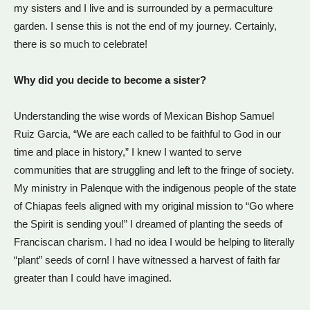
my sisters and I live and is surrounded by a permaculture
garden. I sense this is not the end of my journey. Certainly,
there is so much to celebrate!
Why did you decide to become a sister?
Understanding the wise words of Mexican Bishop Samuel
Ruiz Garcia, “We are each called to be faithful to God in our
time and place in history,” I knew I wanted to serve
communities that are struggling and left to the fringe of society.
My ministry in Palenque with the indigenous people of the state
of Chiapas feels aligned with my original mission to “Go where
the Spirit is sending you!” I dreamed of planting the seeds of
Franciscan charism. I had no idea I would be helping to literally
“plant” seeds of corn! I have witnessed a harvest of faith far
greater than I could have imagined.