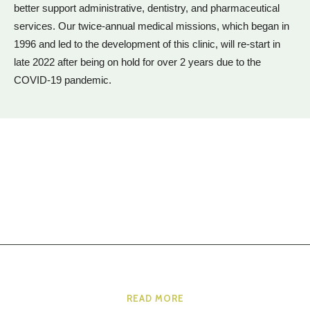
better support administrative, dentistry, and pharmaceutical
services. Our twice-annual medical missions, which began in
1996 and led to the development of this clinic, will re-start in
late 2022 after being on hold for over 2 years due to the
COVID-19 pandemic.
READ MORE