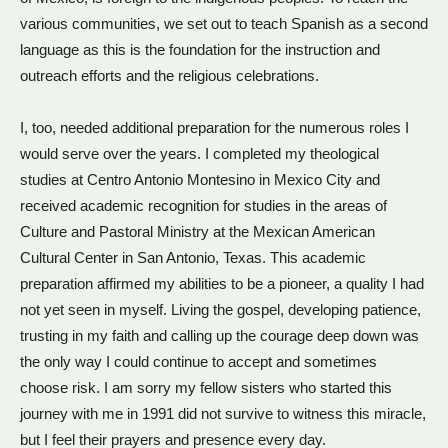
various communities, we set out to teach Spanish as a second
language as this is the foundation for the instruction and
outreach efforts and the religious celebrations.
I, too, needed additional preparation for the numerous roles I
would serve over the years. I completed my theological
studies at Centro Antonio Montesino in Mexico City and
received academic recognition for studies in the areas of
Culture and Pastoral Ministry at the Mexican American
Cultural Center in San Antonio, Texas. This academic
preparation affirmed my abilities to be a pioneer, a quality I had
not yet seen in myself. Living the gospel, developing patience,
trusting in my faith and calling up the courage deep down was
the only way I could continue to accept and sometimes
choose risk. I am sorry my fellow sisters who started this
journey with me in 1991 did not survive to witness this miracle,
but I feel their prayers and presence every day.