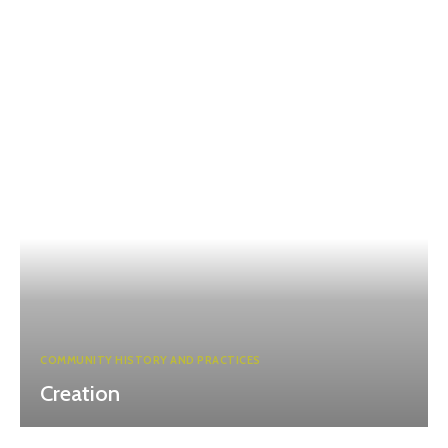
COMMUNITY HISTORY AND PRACTICES
Creation