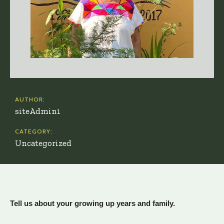
AUTHOR:
siteAdmin1
CATEGORY:
Uncategorized
Tell us about your growing up years and family.