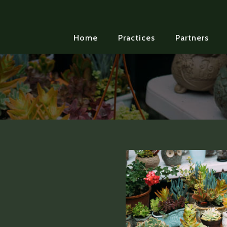
Home
Practices
Partners