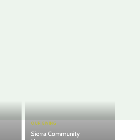
OUR GIVING
Sierra Community