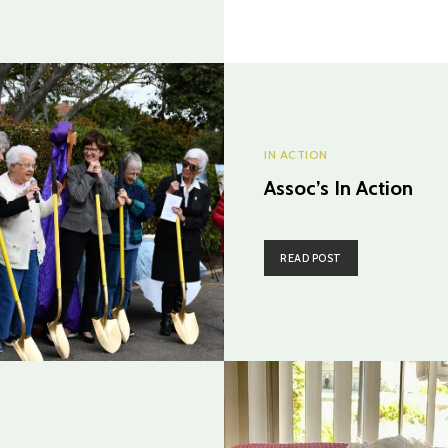
IN ACTION
Assoc’s In Action
READ POST