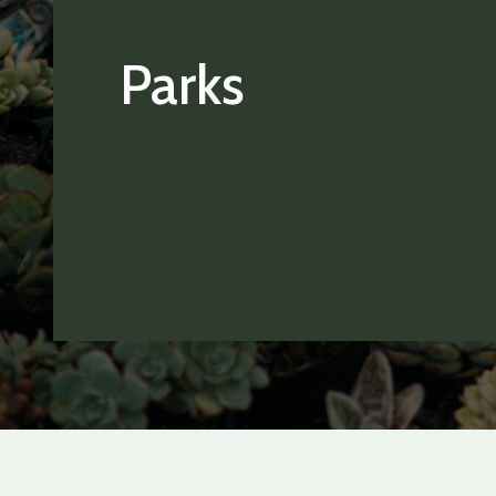
Parks