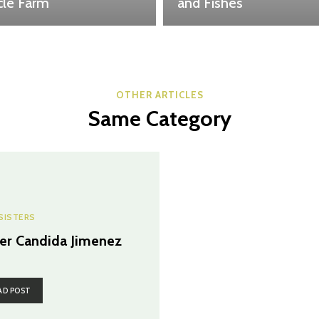
cle Farm
and Fishes
OTHER ARTICLES
Same Category
SISTERS
ter Candida Jimenez
AD POST