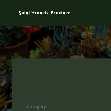
Saint Francis Province
Category: