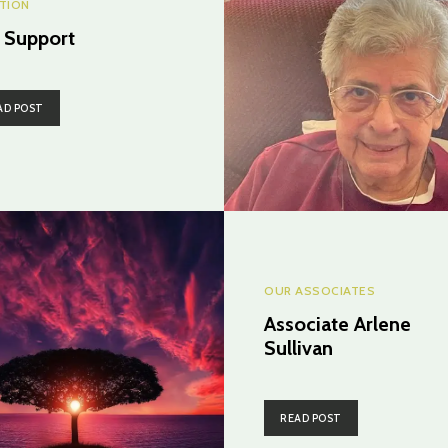
CTION
. Support
AD POST
OUR ASSOCIATES
Associate Arlene
Sullivan
READ POST