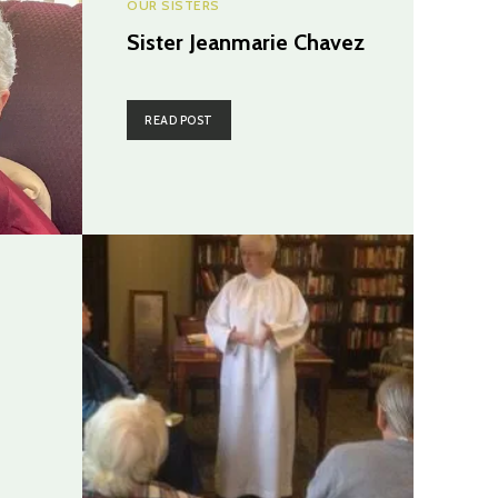
OUR SISTERS
Sister Jeanmarie Chavez
READ POST