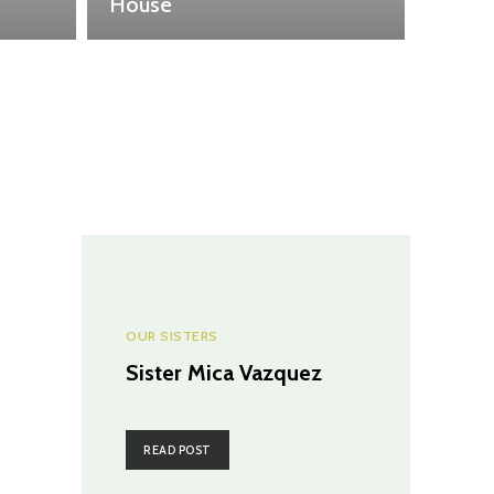
House
OUR SISTERS
Sister Mica Vazquez
READ POST