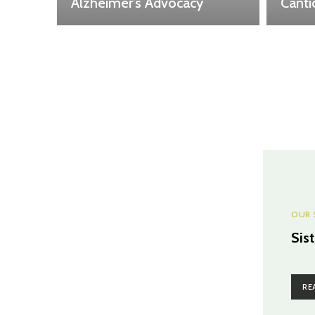
Alzheimer’s Advocacy
Canti
OUR 
Sis
RE