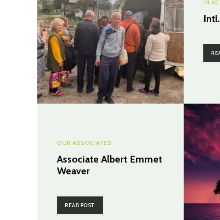
IN A
Intl
RE
OUR ASSOCIATES
Associate Albert Emmet
Weaver
READ POST