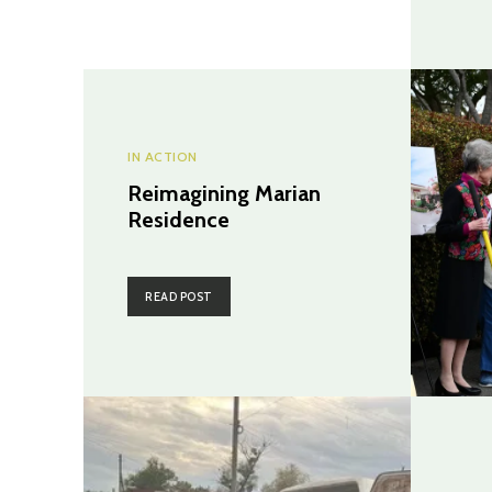
IN ACTION
Reimagining Marian
Residence
READ POST