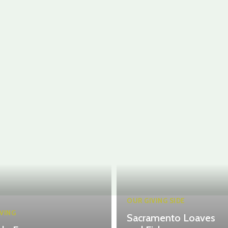
OUR GIVING SIDE
VING
Sacramento Loaves