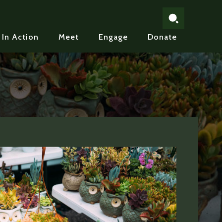
In Action
Meet
Engage
Donate