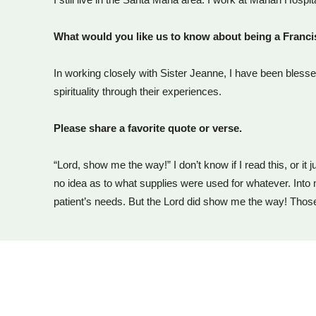
What would you like us to know about being a Franc
In working closely with Sister Jeanne, I have been blesse
spirituality through their experiences.
Please share a favorite quote or verse.
“Lord, show me the way!” I don’t know if I read this, or i
no idea as to what supplies were used for whatever. Into
patient’s needs. But the Lord did show me the way! Thos