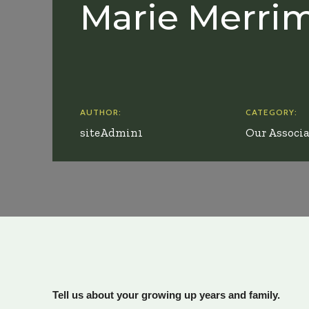
Marie Merri
AUTHOR:
CATEGORY:
siteAdmin1
Our Associa
Tell us about your growing up years and family.