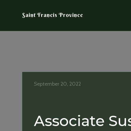
Saint Francis Province
September 20, 2022
Associate Su