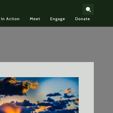
In Action
Meet
Engage
Donate