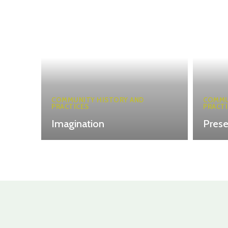
COMMUNITY HISTORY AND
COMMU
PRACTICES
PRACTI
Imagination
Pres