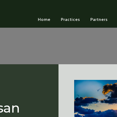
Home
Practices
Partners
san