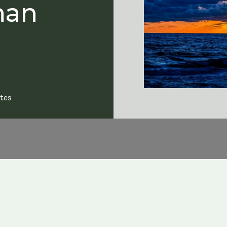
man
tes