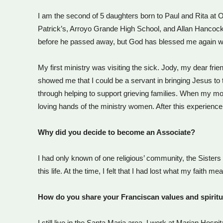
I am the second of 5 daughters born to Paul and Rita at Ou
Patrick’s, Arroyo Grande High School, and Allan Hancock 
before he passed away, but God has blessed me again wit
My first ministry was visiting the sick. Jody, my dear fr
showed me that I could be a servant in bringing Jesus to 
through helping to support grieving families. When my m
loving hands of the ministry women. After this experience
Why did you decide to become an Associate?
I had only known of one religious’ community, the Sister
this life. At the time, I felt that I had lost what my fait
How do you share your Franciscan values and spiritu
I still live in the Santa Maria area. I work at Marian Hosp