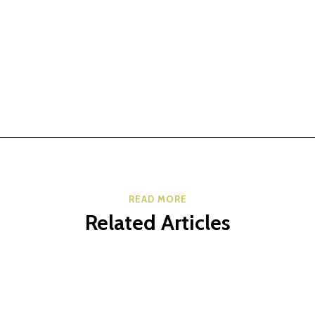
READ MORE
Related Articles