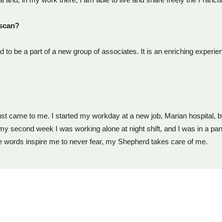
iscan?
d to be a part of a new group of associates. It is an enriching experi
t just came to me. I started my workday at a new job, Marian hospital, 
 my second week I was working alone at night shift, and I was in a pa
e words inspire me to never fear, my Shepherd takes care of me.