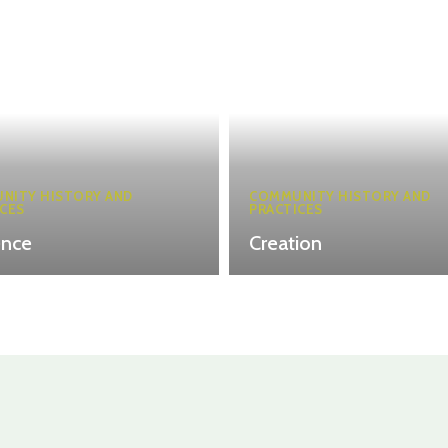
NITY HISTORY AND
COMMUNITY HISTORY AND
CES
PRACTICES
ence
Creation