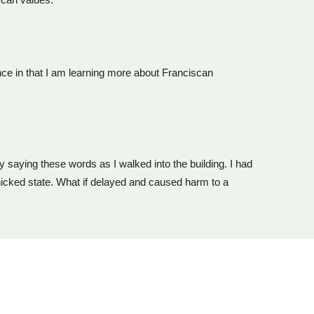
ence in that I am learning more about Franciscan
by saying these words as I walked into the building. I had
nicked state. What if delayed and caused harm to a