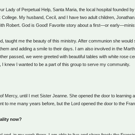
r Lady of Perpetual Help, Santa Maria, the local hospital founded by t
College. My husband, Cecil, and I have two adult children, Jonathan, 
h Robert. God is Good! Favorite story about a first—or early—minis
iend, taught me the beauty of this ministry. After communion she would
them and adding a smile to their days. I am also involved in the Mar
other passed, we were greeted with beautiful tables with white rose 
, I knew I wanted to be a part of this group to serve my community.
s of Mercy, until I met Sister Jeanne. She opened the door to learnin
h meant to me many years before, but the Lord opened the door to the Fra
ality now?
ital and, in my work there, I am able to live and share freely the Franc