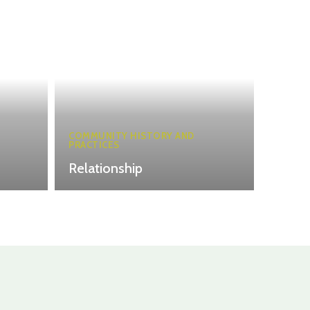
COMMUNITY HISTORY AND
PRACTICES
Relationship