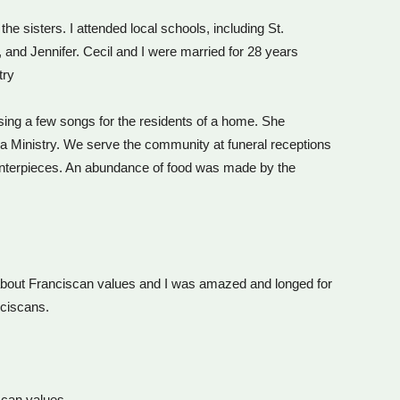
he sisters. I attended local schools, including St.
and Jennifer. Cecil and I were married for 28 years
try
 sing a few songs for the residents of a home. She
tha Ministry. We serve the community at funeral receptions
centerpieces. An abundance of food was made by the
g about Franciscan values and I was amazed and longed for
nciscans.
iscan values.