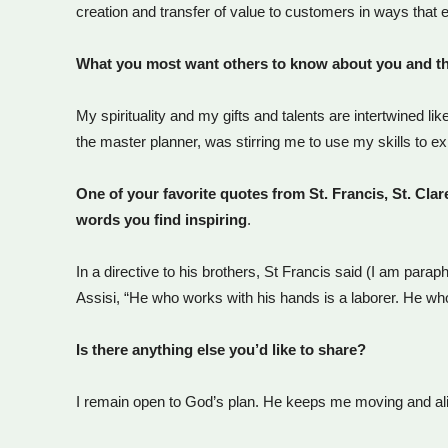
creation and transfer of value to customers in ways that
What you most want others to know about you and t
My spirituality and my gifts and talents are intertwined
the master planner, was stirring me to use my skills to e
One of your favorite quotes from St. Francis, St. Cla
words you find inspiring
.
In a directive to his brothers, St Francis said (I am paraph
Assisi, “He who works with his hands is a laborer. He wh
Is there anything else you’d like to share?
I remain open to God’s plan. He keeps me moving and alive