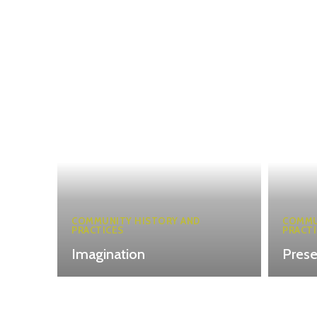
COMMUNITY HISTORY AND
COMMU
PRACTICES
PRACTI
Imagination
Pres