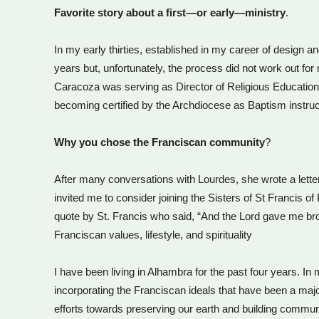
Favorite story about a first—or early—ministry
.
In my early thirties, established in my career of design an
years but, unfortunately, the process did not work out 
Caracoza was serving as Director of Religious Education.
becoming certified by the Archdiocese as Baptism instruc
Why you chose the Franciscan community
?
After many conversations with Lourdes, she wrote a lette
invited me to consider joining the Sisters of St Francis
quote by St. Francis who said, “And the Lord gave me bro
Franciscan values, lifestyle, and spirituality
I have been living in Alhambra for the past four years. In
incorporating the Franciscan ideals that have been a major
efforts towards preserving our earth and building commun