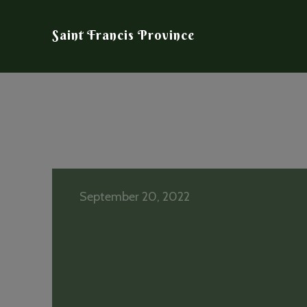
Saint Francis Province
September 20, 2022