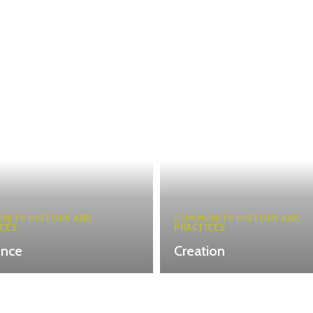
NITY HISTORY AND
COMMUNITY HISTORY AND
CES
PRACTICES
ence
Creation