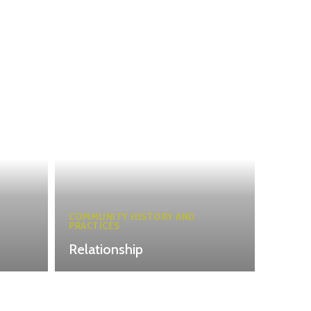
COMMUNITY HISTORY AND
PRACTICES
Relationship