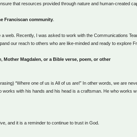
 ensure that resources provided through nature and human-created ca
he Franciscan community
.
 like a web. Recently, I was asked to work with the Communications Te
xpand our reach to others who are like-minded and ready to explore Fra
re, Mother Magdalen, or a Bible verse, poem, or other
rasing) “Where one of us is All of us are!” In other words, we are never 
o works with his hands and his head is a craftsman. He who works with
, and it is a reminder to continue to trust in God.