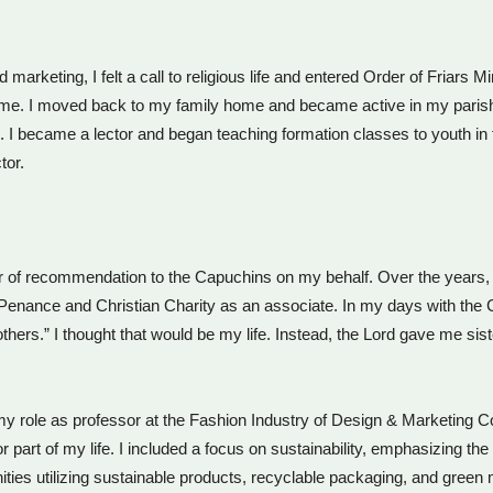
d marketing, I felt a call to religious life and entered Order of Friars
for me. I moved back to my family home and became active in my par
 I became a lector and began teaching formation classes to youth in t
tor.
r of recommendation to the Capuchins on my behalf. Over the years, 
 of Penance and Christian Charity as an associate. In my days with t
thers.” I thought that would be my life. Instead, the Lord gave me s
 my role as professor at the Fashion Industry of Design & Marketing C
 part of my life. I included a focus on sustainability, emphasizing th
ities utilizing sustainable products, recyclable packaging, and green