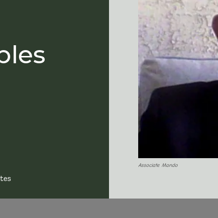
bles
Associate Mando
tes