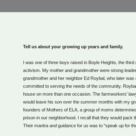
Tell us about your growing up years and family.
I was one of three boys raised in Boyle Heights, the thi
activism. My mother and grandmother were strong leaders a
grandmother and her neighbor Ed Roybal, who later was el
committed to serving the needs of the community. Royb
house on more than one occasion. The farmworkers’ lawye
would leave his son over the summer months with my gra
founders of Mothers of ELA, a group of moms determined t
prison in our neighborhood. I recall that they would pack 
Their mantra and guidance for us was to “speak up for th