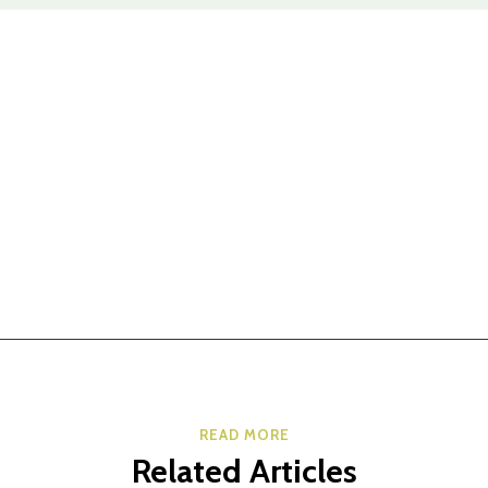
READ MORE
Related Articles