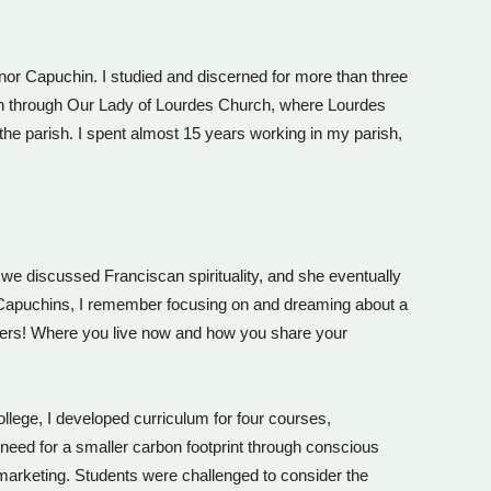
 Minor Capuchin. I studied and discerned for more than three
ish through Our Lady of Lourdes Church, where Lourdes
he parish. I spent almost 15 years working in my parish,
we discussed Franciscan spirituality, and she eventually
he Capuchins, I remember focusing on and dreaming about a
isters! Where you live now and how you share your
ollege, I developed curriculum for four courses,
e need for a smaller carbon footprint through conscious
 marketing. Students were challenged to consider the