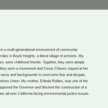
d in a multi-generational environment of community
s in Boyle Heights, a literal village of activists. My
rs, were childhood friends. Together, they were deeply
e they were a movement and Cesar Chavez stayed at her
ll races and backgrounds to overcome fear and despair,
rkers Union. My mother, Erlinda Robles, was one of the
 opposed the Governor and blocked the construction of a
es all over California facing environmental justice issues.