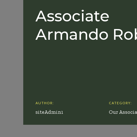
Associate
Armando Ro
AUTHOR:
CATEGORY:
siteAdmin1
Our Associa