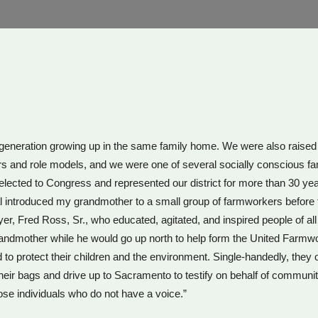
rd generation growing up in the same family home. We were also raise
nd role models, and we were one of several socially conscious familie
ected to Congress and represented our district for more than 30 yea
al introduced my grandmother to a small group of farmworkers befor
r, Fred Ross, Sr., who educated, agitated, and inspired people of a
ndmother while he would go up north to help form the United Farmwo
o protect their children and the environment. Single-handedly, they
their bags and drive up to Sacramento to testify on behalf of communiti
ose individuals who do not have a voice.”