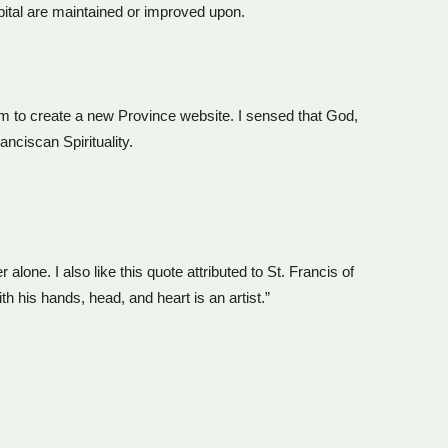
pital are maintained or improved upon.
am to create a new Province website. I sensed that God,
nciscan Spirituality.
alone. I also like this quote attributed to St. Francis of
 his hands, head, and heart is an artist.”