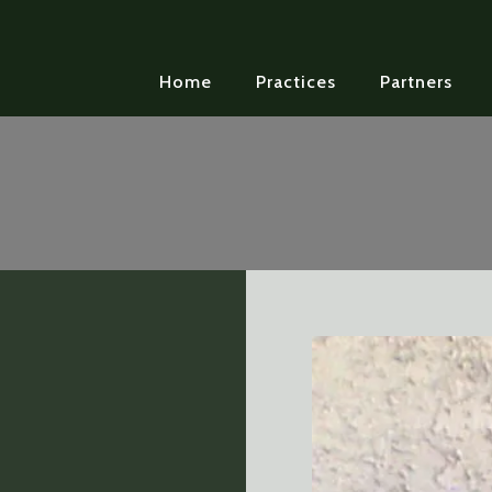
Home
Practices
Partners