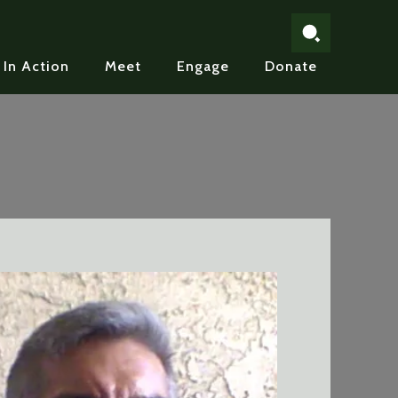
In Action
Meet
Engage
Donate